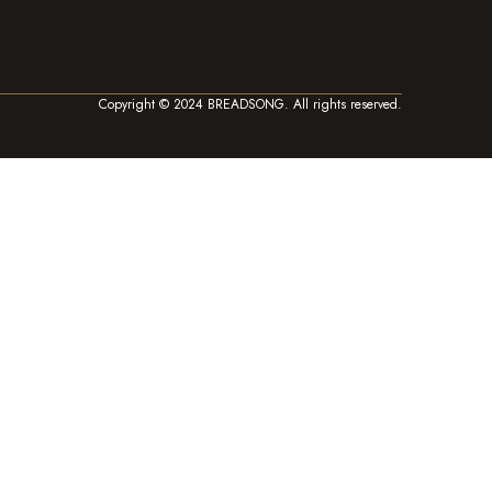
Copyright © 2024 BREADSONG. All rights reserved.