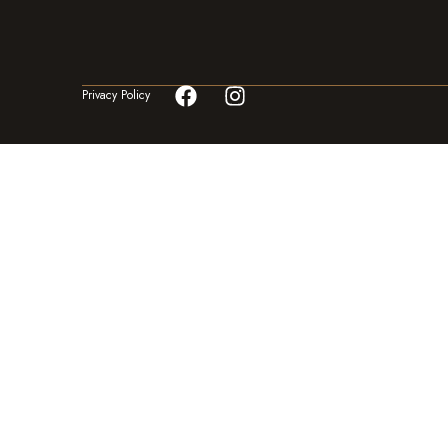
Privacy Policy