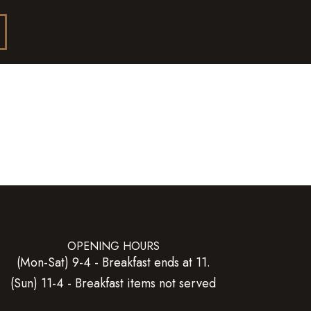
OPENING HOURS
(Mon-Sat) 9-4 - Breakfast ends at 11.
(Sun) 11-4 - Breakfast items not served