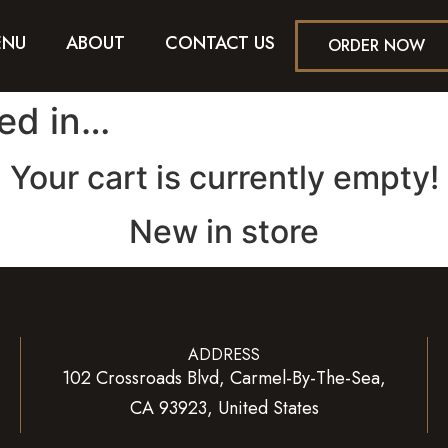
ENU
ABOUT
CONTACT US
ORDER NOW
ted in…
Your cart is currently empty!
New in store
ADDRESS
102 Crossroads Blvd, Carmel-By-The-Sea,
CA 93923, United States