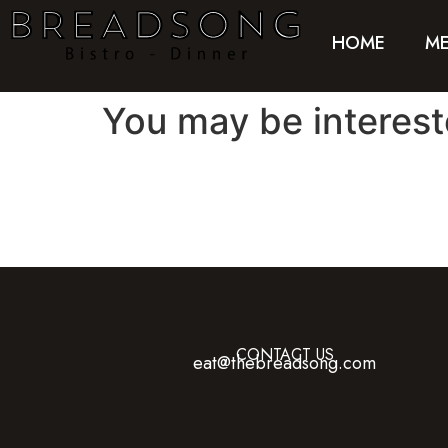
HOME
M
You may be interes
CONTACT US
eat@thebreadsong.com